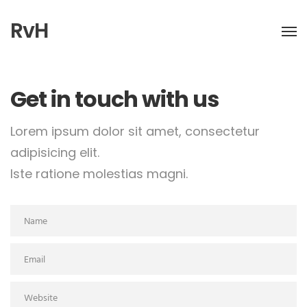
RvH
Get in touch with us
Lorem ipsum dolor sit amet, consectetur
adipisicing elit.
Iste ratione molestias magni.