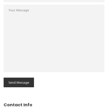
Contact Info