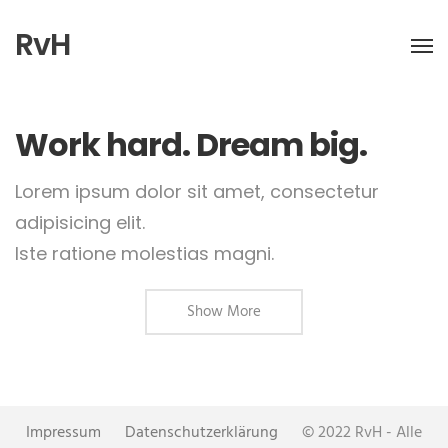
RvH
Work hard. Dream big.
Lorem ipsum dolor sit amet, consectetur
adipisicing elit.
Iste ratione molestias magni.
Show More
Impressum
Datenschutzerklärung
© 2022 RvH - Alle